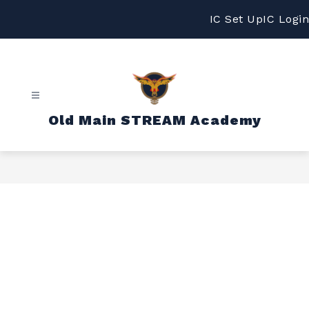
Skip
to
IC Set Up
IC Login
content
Old Main STREAM Academy