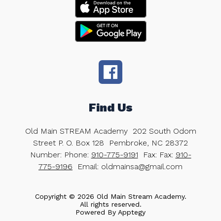
Find Us
Old Main STREAM Academy
202 South Odom
Street P. O. Box 128
Pembroke, NC 28372
Number:
Phone:
910-775-9191
Fax:
Fax:
910-
775-9196
Email: oldmainsa@gmail.com
Copyright © 2026 Old Main Stream Academy.
All rights reserved.
Powered By
Apptegy
Visit