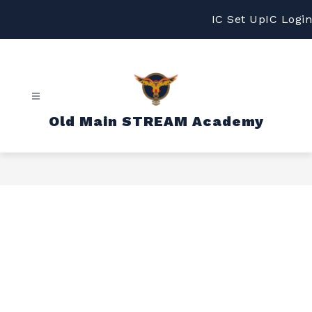
Skip
to
IC Set Up
IC Login
content
Old Main STREAM Academy