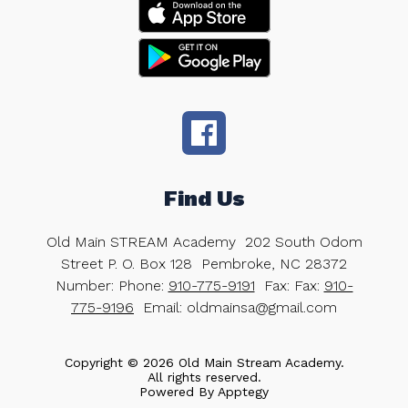
Find Us
Old Main STREAM Academy
202 South Odom
Street P. O. Box 128
Pembroke, NC 28372
Number:
Phone:
910-775-9191
Fax:
Fax:
910-
775-9196
Email: oldmainsa@gmail.com
Copyright © 2026 Old Main Stream Academy.
All rights reserved.
Powered By
Apptegy
Visit