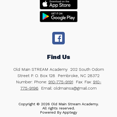
Find Us
Old Main STREAM Academy
202 South Odom
Street P. O. Box 128
Pembroke, NC 28372
Number:
Phone:
910-775-9191
Fax:
Fax:
910-
775-9196
Email: oldmainsa@gmail.com
Copyright © 2026 Old Main Stream Academy.
All rights reserved.
Powered By
Apptegy
Visit