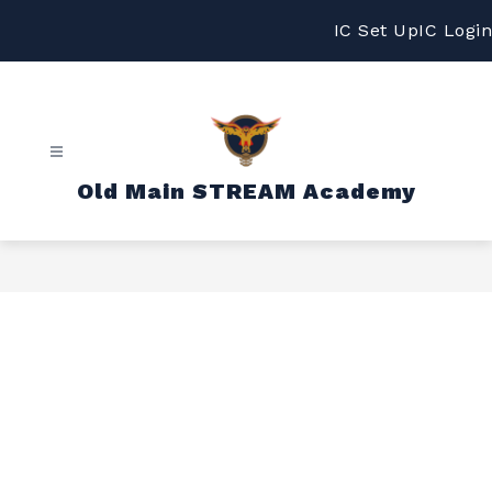
Skip
to
IC Set Up
IC Login
content
Old Main STREAM Academy